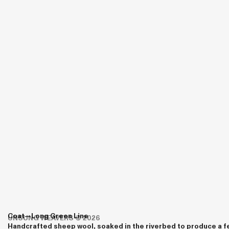
Coat—
Long
Green Line
UNSUNG WEAVERS
© 2026
Handcrafted sheep wool, soaked in the riverbed to produce a fe